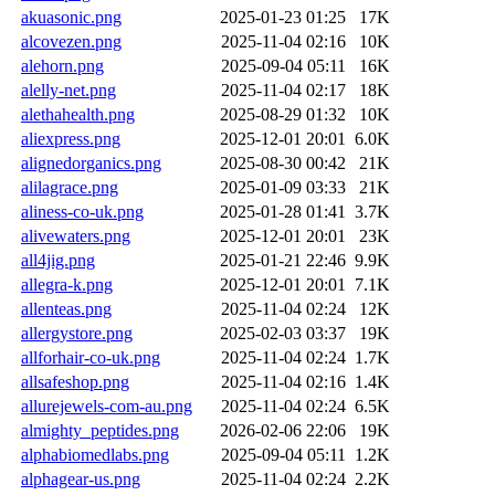
akuasonic.png
2025-01-23 01:25
17K
alcovezen.png
2025-11-04 02:16
10K
alehorn.png
2025-09-04 05:11
16K
alelly-net.png
2025-11-04 02:17
18K
alethahealth.png
2025-08-29 01:32
10K
aliexpress.png
2025-12-01 20:01
6.0K
alignedorganics.png
2025-08-30 00:42
21K
alilagrace.png
2025-01-09 03:33
21K
aliness-co-uk.png
2025-01-28 01:41
3.7K
alivewaters.png
2025-12-01 20:01
23K
all4jig.png
2025-01-21 22:46
9.9K
allegra-k.png
2025-12-01 20:01
7.1K
allenteas.png
2025-11-04 02:24
12K
allergystore.png
2025-02-03 03:37
19K
allforhair-co-uk.png
2025-11-04 02:24
1.7K
allsafeshop.png
2025-11-04 02:16
1.4K
allurejewels-com-au.png
2025-11-04 02:24
6.5K
almighty_peptides.png
2026-02-06 22:06
19K
alphabiomedlabs.png
2025-09-04 05:11
1.2K
alphagear-us.png
2025-11-04 02:24
2.2K