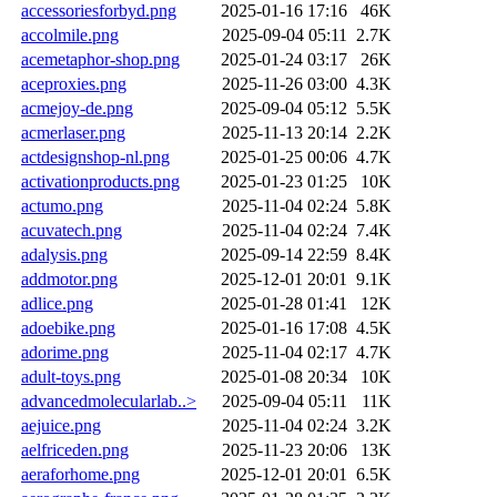
accessoriesforbyd.png
2025-01-16 17:16
46K
accolmile.png
2025-09-04 05:11
2.7K
acemetaphor-shop.png
2025-01-24 03:17
26K
aceproxies.png
2025-11-26 03:00
4.3K
acmejoy-de.png
2025-09-04 05:12
5.5K
acmerlaser.png
2025-11-13 20:14
2.2K
actdesignshop-nl.png
2025-01-25 00:06
4.7K
activationproducts.png
2025-01-23 01:25
10K
actumo.png
2025-11-04 02:24
5.8K
acuvatech.png
2025-11-04 02:24
7.4K
adalysis.png
2025-09-14 22:59
8.4K
addmotor.png
2025-12-01 20:01
9.1K
adlice.png
2025-01-28 01:41
12K
adoebike.png
2025-01-16 17:08
4.5K
adorime.png
2025-11-04 02:17
4.7K
adult-toys.png
2025-01-08 20:34
10K
advancedmolecularlab..>
2025-09-04 05:11
11K
aejuice.png
2025-11-04 02:24
3.2K
aelfriceden.png
2025-11-23 20:06
13K
aeraforhome.png
2025-12-01 20:01
6.5K