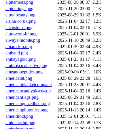
alphamarts.png
2025-08-30 00:37
2.2K
alpinerings.png
2025-11-26 03:00
11K
alpynbeauty.png
2025-08-29 01:32
1.5K
alsiha-co-uk.png
2025-11-04 02:17
12K
altcustoms.png
2025-11-04 02:16
5.1K
alura-com-br.png
2025-12-01 20:01
5.9K
always-mobile.png
2025-11-10 20:49
3.2K
amareskin.png
2025-01-30 02:34
4.9K
amband.png
2025-11-04 02:17
2.4K
ambayagold.png
2025-01-23 01:17
7.1K
ambrosiacollective.png
2025-11-04 02:16
3.4K
ameanopeptides.png
2025-09-04 05:11
10K
americaint.png
2025-08-29 23:28
16K
americanblanketcompa..>
2025-11-23 20:07
4.4K
americancandyuk-co-u..>
2025-11-04 02:16
14K
americanflags.png
2025-08-29 01:49
2.0K
americangrazedbeef.png
2025-11-04 02:16
7.8K
americanphotonics.png
2025-11-13 20:14
14K
ameridroid.png
2025-12-01 20:01
4.1K
amiraclecbd.png
2025-09-14 22:58
9.7K
amirobeauty.png
2025-11-13 20:14
3.5K