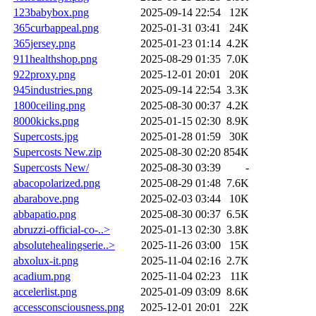
123babybox.png
2025-09-14 22:54
12K
365curbappeal.png
2025-01-31 03:41
24K
365jersey.png
2025-01-23 01:14
4.2K
911healthshop.png
2025-08-29 01:35
7.0K
922proxy.png
2025-12-01 20:01
20K
945industries.png
2025-09-14 22:54
3.3K
1800ceiling.png
2025-08-30 00:37
4.2K
8000kicks.png
2025-01-15 02:30
8.9K
Supercosts.jpg
2025-01-28 01:59
30K
Supercosts New.zip
2025-08-30 02:20
854K
Supercosts New/
2025-08-30 03:39
-
abacopolarized.png
2025-08-29 01:48
7.6K
abarabove.png
2025-02-03 03:44
10K
abbapatio.png
2025-08-30 00:37
6.5K
abruzzi-official-co-..>
2025-01-13 02:30
3.8K
absolutehealingserie..>
2025-11-26 03:00
15K
abxolux-it.png
2025-11-04 02:16
2.7K
acadium.png
2025-11-04 02:23
11K
accelerlist.png
2025-01-09 03:09
8.6K
accessconsciousness.png
2025-12-01 20:01
22K