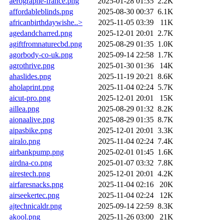
aerographe-france.png
2025-01-28 01:35
2.2K
affordableblinds.png
2025-08-30 00:37
6.1K
africanbirthdaywishe..>
2025-11-05 03:39
11K
agedandcharred.png
2025-12-01 20:01
2.7K
agiftfromnaturecbd.png
2025-08-29 01:35
1.0K
agorbody-co-uk.png
2025-09-14 22:58
1.7K
agrothrive.png
2025-01-30 01:36
14K
ahaslides.png
2025-11-19 20:21
8.6K
aholaprint.png
2025-11-04 02:24
5.7K
aicut-pro.png
2025-12-01 20:01
15K
aillea.png
2025-08-29 01:32
8.2K
aionaalive.png
2025-08-29 01:35
8.7K
aipasbike.png
2025-12-01 20:01
3.3K
airalo.png
2025-11-04 02:24
7.4K
airbankpump.png
2025-02-01 01:45
1.6K
airdna-co.png
2025-01-07 03:32
7.8K
airestech.png
2025-12-01 20:01
4.2K
airfaresnacks.png
2025-11-04 02:16
20K
airseekertec.png
2025-11-04 02:24
12K
ajtechnicaldr.png
2025-09-14 22:59
8.3K
akool.png
2025-11-26 03:00
21K