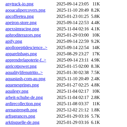
anytrack-io.png
2025-09-14 23:05
11K
aooacalipercovers.png
2025-11-10 20:49
8.2K
apcoffeetea.png
2025-01-23 01:25
5.8K
apeiron-store.png
2025-09-14 22:53
4.4K
apexsimracing.png
2025-11-04 02:16
4.1K
aphroditerazors.png
2025-01-29 03:00
10K
apify.png
2025-09-14 22:59
9.2K
apollopeptidescience..>
2025-09-14 22:54
14K
apparelnbags.png
2025-08-29 23:27
17K
apprendrelapoterie-f..>
2025-09-14 23:11
4.9K
apricotpower.png
2025-01-15 02:00
8.3K
aqualitylifenutritio..>
2025-01-30 02:38
7.5K
aquastash-com-au.png
2025-11-10 20:49
2.4K
aquenesprings.png
2025-01-27 02:25
4.8K
aquilegy.png
2025-11-04 02:17
10K
arbeit-schuhe-de.png
2025-11-04 02:17
2.8K
ardirecollection.png
2025-11-08 03:37
11K
arenastrength.png
2025-12-02 21:12
1.8K
arfragrances.png
2025-01-29 03:16
5.7K
arktisquelle-de.png
2025-01-29 03:16
6.1K