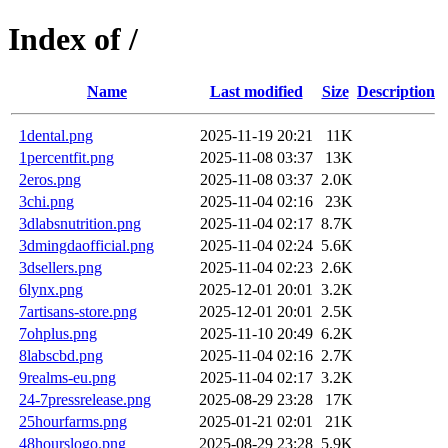
Index of /
Name
Last modified
Size
Description
1dental.png
2025-11-19 20:21
11K
1percentfit.png
2025-11-08 03:37
13K
2eros.png
2025-11-08 03:37
2.0K
3chi.png
2025-11-04 02:16
23K
3dlabsnutrition.png
2025-11-04 02:17
8.7K
3dmingdaofficial.png
2025-11-04 02:24
5.6K
3dsellers.png
2025-11-04 02:23
2.6K
6lynx.png
2025-12-01 20:01
3.2K
7artisans-store.png
2025-12-01 20:01
2.5K
7ohplus.png
2025-11-10 20:49
6.2K
8labscbd.png
2025-11-04 02:16
2.7K
9realms-eu.png
2025-11-04 02:17
3.2K
24-7pressrelease.png
2025-08-29 23:28
17K
25hourfarms.png
2025-01-21 02:01
21K
48hourslogo.png
2025-08-29 23:28
5.9K