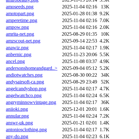
amoseeds.png
2025-11-04 02:16
13K
amotopart.png
2025-01-28 01:38
9.2K
amperetime.png
2025-11-04 02:16
7.0K
ampow.png
2025-11-04 02:16
2.0K
amrita-net.png
2025-08-29 01:35
10K
amzscout-net.png
2025-09-14 22:53
4.2K
anawiz.png
2025-11-04 02:17
1.9K
anbernic.png
2025-11-23 20:06
5.5K
ancel.png
2025-11-08 03:37
4.9K
andersonshomeandgard..>
2025-09-04 05:12
5.2K
andiotwatches.png
2025-08-30 00:22
34K
andysairsoft-ca.png
2025-08-29 23:49
52K
angelcandyshop.png
2025-11-04 02:17
4.7K
angelwatchco.png
2025-11-04 02:24
6.5K
angryminnowvintage.png
2025-11-04 02:17
36K
aniioki.png
2025-12-01 20:01
1.6K
annular.png
2025-11-04 02:24
7.2K
answr-uk.png
2025-01-21 02:01
1.4K
antoniosclothing.png
2025-11-04 02:17
1.7K
any-do.png
2025-11-04 02:23
6.1K